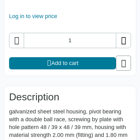
Log in to view price
Quantity
Add to cart
Description
galvanized sheet steel housing, pivot bearing
with a double ball race, screwing by plate with
hole pattern 48 / 39 x 48 / 39 mm, housing with
material strength 2.00 mm (fitting) and 1.80 mm