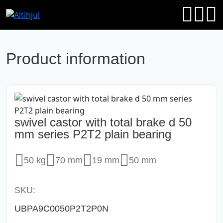
Product information
swivel castor with total brake d 50
mm series P2T2 plain bearing
50 kg
70 mm
19 mm
50 mm
SKU:
UBPA9C0050P2T2P0N