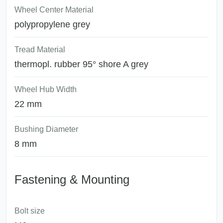
Wheel Center Material
polypropylene grey
Tread Material
thermopl. rubber 95° shore A grey
Wheel Hub Width
22 mm
Bushing Diameter
8 mm
Fastening & Mounting
Bolt size