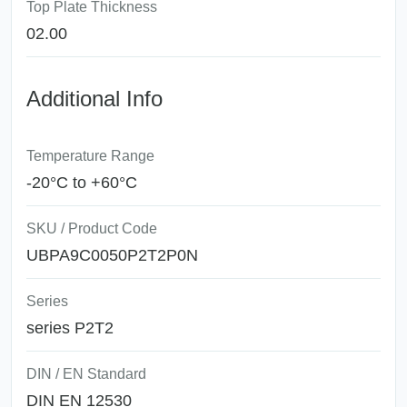
Top Plate Thickness
02.00
Additional Info
Temperature Range
-20°C to +60°C
SKU / Product Code
UBPA9C0050P2T2P0N
Series
series P2T2
DIN / EN Standard
DIN EN 12530