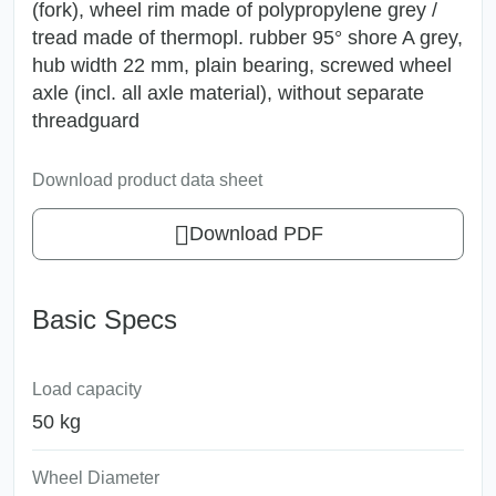
(fork), wheel rim made of polypropylene grey /
tread made of thermopl. rubber 95° shore A grey,
hub width 22 mm, plain bearing, screwed wheel
axle (incl. all axle material), without separate
threadguard
Download product data sheet
Download PDF
Basic Specs
Load capacity
50 kg
Wheel Diameter