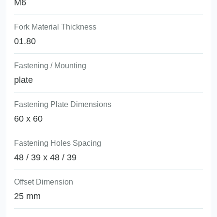
M6
Fork Material Thickness
01.80
Fastening / Mounting
plate
Fastening Plate Dimensions
60 x 60
Fastening Holes Spacing
48 / 39 x 48 / 39
Offset Dimension
25 mm