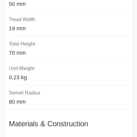
50 mm
Tread Width
19 mm
Total Height
70 mm
Unit Weight
0,23 kg
Swivel Radius
80 mm
Materials & Construction