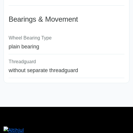
Bearings & Movement
Wheel Bearing Type
plain bearing
Threadguard
without separate threadguard