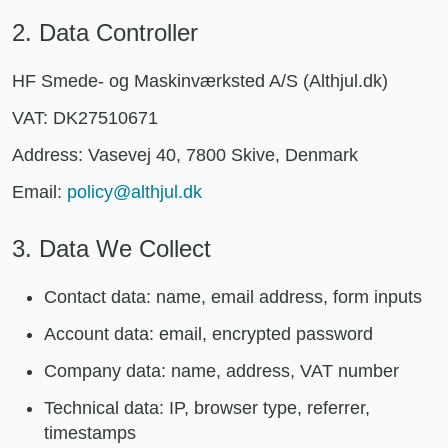
2. Data Controller
HF Smede- og Maskinværksted A/S (Althjul.dk)
VAT: DK27510671
Address: Vasevej 40, 7800 Skive, Denmark
Email:
policy@althjul.dk
3. Data We Collect
Contact data: name, email address, form inputs
Account data: email, encrypted password
Company data: name, address, VAT number
Technical data: IP, browser type, referrer,
timestamps