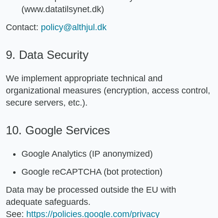
(www.datatilsynet.dk)
Contact:
policy@althjul.dk
9. Data Security
We implement appropriate technical and
organizational measures (encryption, access control,
secure servers, etc.).
10. Google Services
Google Analytics (IP anonymized)
Google reCAPTCHA (bot protection)
Data may be processed outside the EU with
adequate safeguards.
See:
https://policies.google.com/privacy