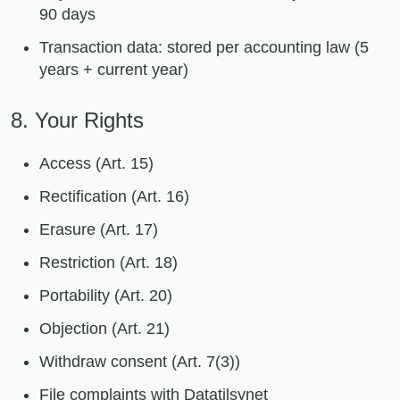
90 days
Transaction data: stored per accounting law (5
years + current year)
8. Your Rights
Access (Art. 15)
Rectification (Art. 16)
Erasure (Art. 17)
Restriction (Art. 18)
Portability (Art. 20)
Objection (Art. 21)
Withdraw consent (Art. 7(3))
File complaints with Datatilsynet