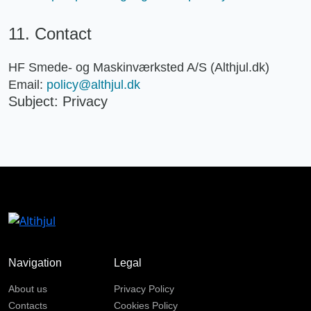
11. Contact
HF Smede- og Maskinværksted A/S (Althjul.dk)
Email:
policy@althjul.dk
Subject: Privacy
Navigation
Legal
About us
Privacy Policy
Contacts
Cookies Policy