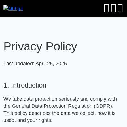
Privacy Policy
Last updated: April 25, 2025
1. Introduction
We take data protection seriously and comply with
the General Data Protection Regulation (GDPR).
This policy describes the data we collect, how it is
used, and your rights.