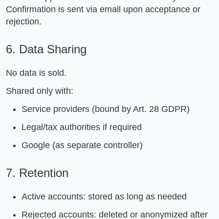
Confirmation is sent via email upon acceptance or
rejection.
6. Data Sharing
No data is sold.
Shared only with:
Service providers (bound by Art. 28 GDPR)
Legal/tax authorities if required
Google (as separate controller)
7. Retention
Active accounts: stored as long as needed
Rejected accounts: deleted or anonymized after