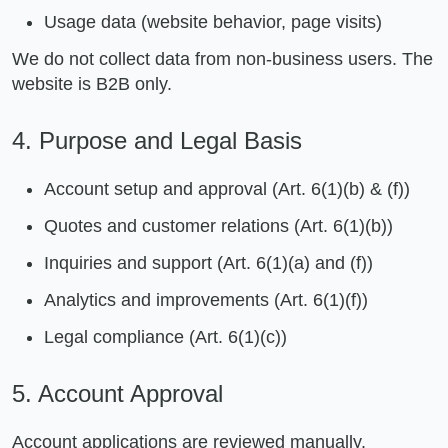
Usage data (website behavior, page visits)
We do not collect data from non-business users. The
website is B2B only.
4. Purpose and Legal Basis
Account setup and approval (Art. 6(1)(b) & (f))
Quotes and customer relations (Art. 6(1)(b))
Inquiries and support (Art. 6(1)(a) and (f))
Analytics and improvements (Art. 6(1)(f))
Legal compliance (Art. 6(1)(c))
5. Account Approval
Account applications are reviewed manually.