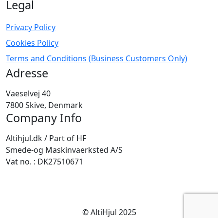
Legal
Privacy Policy
Cookies Policy
Terms and Conditions (Business Customers Only)
Adresse
Vaeselvej 40
7800 Skive, Denmark
Company Info
Altihjul.dk / Part of HF
Smede-og Maskinvaerksted A/S
Vat no. : DK27510671
© AltiHjul 2025