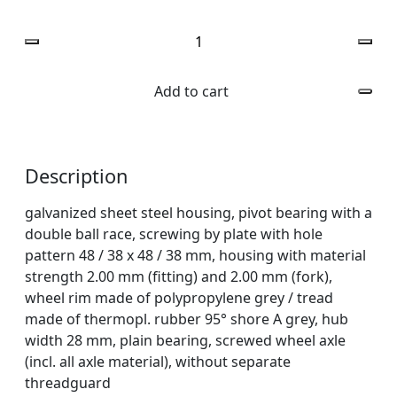
Quantity
Add to cart
Description
galvanized sheet steel housing, pivot bearing with a
double ball race, screwing by plate with hole
pattern 48 / 38 x 48 / 38 mm, housing with material
strength 2.00 mm (fitting) and 2.00 mm (fork),
wheel rim made of polypropylene grey / tread
made of thermopl. rubber 95° shore A grey, hub
width 28 mm, plain bearing, screwed wheel axle
(incl. all axle material), without separate
threadguard