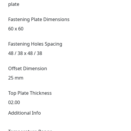
plate
Fastening Plate Dimensions
60 x 60
Fastening Holes Spacing
48 / 38 x 48 / 38
Offset Dimension
25 mm
Top Plate Thickness
02.00
Additional Info