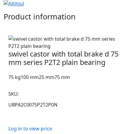
Product information
swivel castor with total brake d 75
mm series P2T2 plain bearing
75 kg
100 mm
25 mm
75 mm
SKU:
UBPA2C0075P2T2P0N
Log in to view price