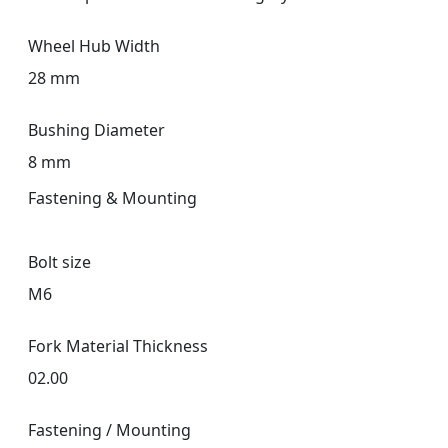
Wheel Hub Width
28 mm
Bushing Diameter
8 mm
Fastening & Mounting
Bolt size
M6
Fork Material Thickness
02.00
Fastening / Mounting