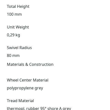
Total Height
100 mm
Unit Weight
0,29 kg
Swivel Radius
80 mm
Materials & Construction
Wheel Center Material
polypropylene grey
Tread Material
thermopl. rubber 95° shore A grey