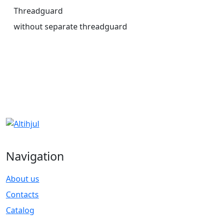
Threadguard
without separate threadguard
Navigation
About us
Contacts
Catalog