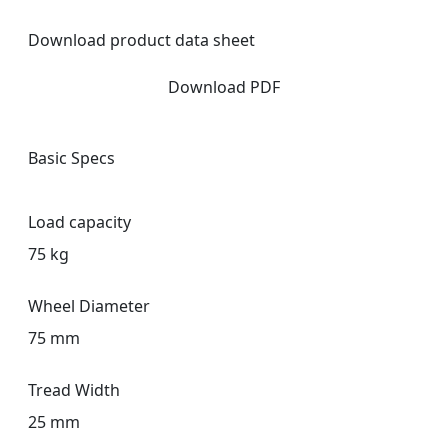
Download product data sheet
Download PDF
Basic Specs
Load capacity
75 kg
Wheel Diameter
75 mm
Tread Width
25 mm