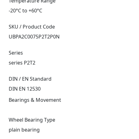
Temperature Range
-20°C to +60°C
SKU / Product Code
UBPA2C0075P2T2P0N
Series
series P2T2
DIN / EN Standard
DIN EN 12530
Bearings & Movement
Wheel Bearing Type
plain bearing