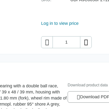
Log in to view price
Quantity
Download product data 
earing with a double ball race,
 / 39 x 48 / 39 mm, housing with
Download PD
d 1.80 mm (fork), wheel rim made of
rmopl. rubber 95° shore A grey,