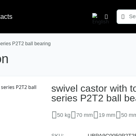
Søg
acts
efter:
series P2T2 ball bearing
on
swivel castor with 
series P2T2 ball be
50 kg
70 mm
19 mm
50 m
SKU:
UBPA9C0050P2T2