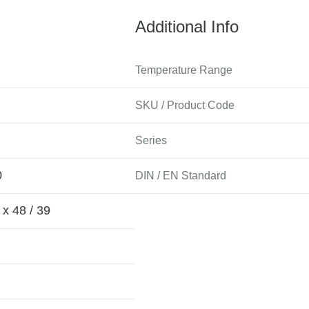
Additional Info
Temperature Range
SKU / Product Code
Series
0
DIN / EN Standard
 x 48 / 39