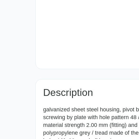
Description
galvanized sheet steel housing, pivot b
screwing by plate with hole pattern 48
material strength 2.00 mm (fitting) an
polypropylene grey / tread made of the