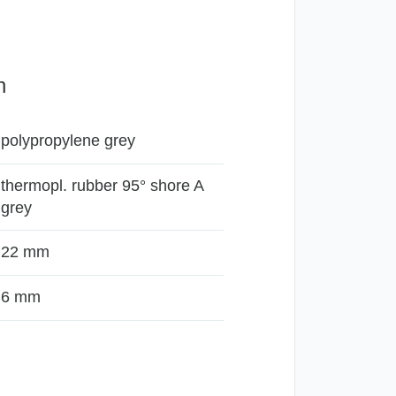
n
polypropylene grey
thermopl. rubber 95° shore A
grey
22 mm
6 mm