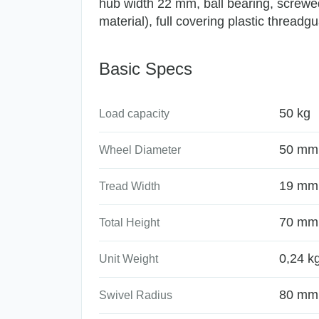
hub width 22 mm, ball bearing, screwed 
material), full covering plastic threadg
Basic Specs
50 kg
Load capacity
50 mm
Wheel Diameter
19 mm
Tread Width
70 mm
Total Height
0,24 k
Unit Weight
80 mm
Swivel Radius