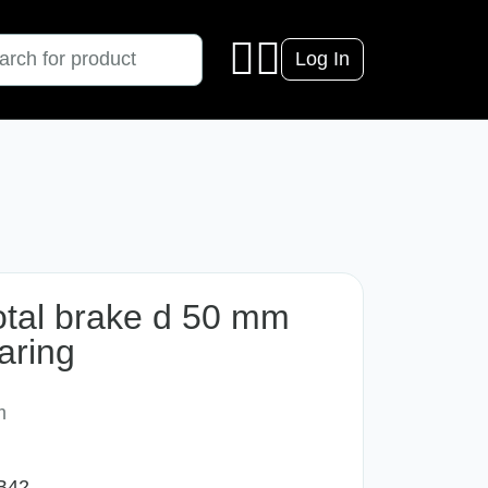
Log In
total brake d 50 mm
aring
m
B42