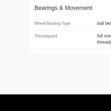
Bearings & Movement
ball be
Wheel Bearing Type
full co
Threadguard
thread