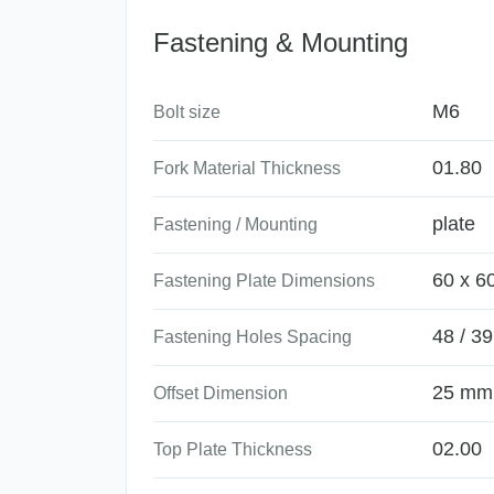
Fastening & Mounting
M6
Bolt size
01.80
Fork Material Thickness
plate
Fastening / Mounting
60 x 6
Fastening Plate Dimensions
48 / 39
Fastening Holes Spacing
25 mm
Offset Dimension
02.00
Top Plate Thickness