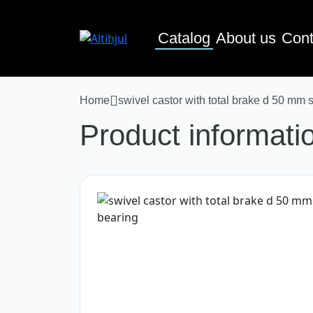
Catalog
About us
Cont
Home
swivel castor with total brake d 50 mm 
Product informati