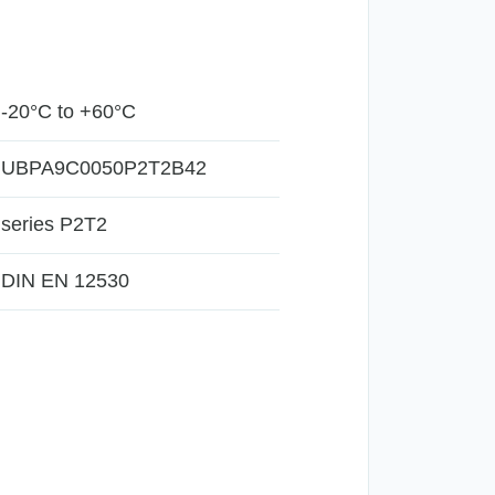
-20°C to +60°C
UBPA9C0050P2T2B42
series P2T2
DIN EN 12530