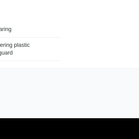
aring
vering plastic
guard