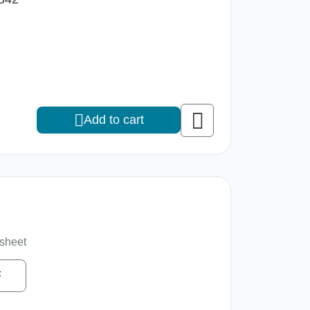
Add to cart
sheet
F