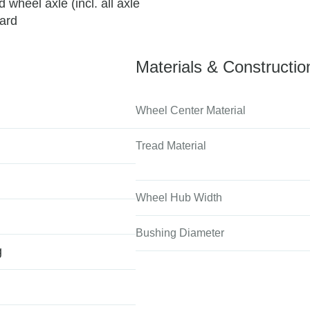
wheel axle (incl. all axle
uard
Materials & Constructio
Wheel Center Material
Tread Material
Wheel Hub Width
Bushing Diameter
g