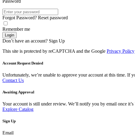
Password
Forgot Password?
Reset password
Remember me
Login
Don’t have an account?
Sign Up
This site is protected by reCAPTCHA and the Google
Privacy Policy
Account Request Denied
Unfortunately, we’re unable to approve your account at this time. If you
Contact Us
Awaiting Approval
Your account is still under review. We’ll notify you by email once it
Explore Catalog
Sign Up
Email