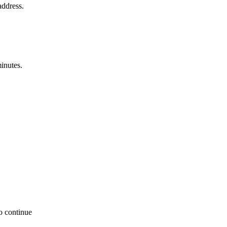
address.
minutes.
to continue