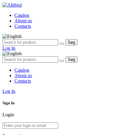
Catalog
About us
Contacts
Søg
Søg
efter:
Log In
Søg
Søg
efter:
Catalog
About us
Contacts
Log In
Sign In
Login