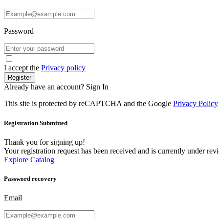
Password
I accept the
Privacy policy
Register
Already have an account?
Sign In
This site is protected by reCAPTCHA and the Google
Privacy Policy
Registration Submitted
Thank you for signing up!
Your registration request has been received and is currently under re
Explore Catalog
Password recovery
Email