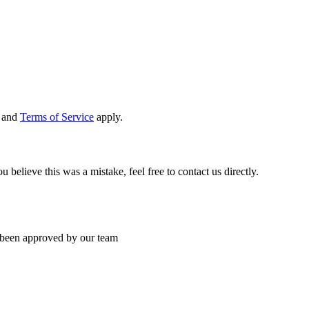
and
Terms of Service
apply.
 believe this was a mistake, feel free to contact us directly.
’s been approved by our team