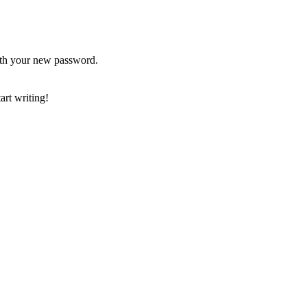
ith your new password.
art writing!