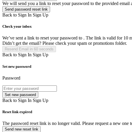
We will send you a link to reset your password to the provided email 
Send password reset link
Back to Sign In
Sign Up
Check your inbox
We’ve sent a link to reset your password to
. The link is valid for 10 
Didn’t get the email? Please check your spam or promotions folder.
Resend Email in
60
seconds
Back to Sign In
Sign Up
Set new password
Password
Set new password
Back to Sign In
Sign Up
Reset link expired
The password reset link is no longer valid. Please request a new one 
Send new reset link