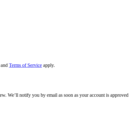
and
Terms of Service
apply.
view. We’ll notify you by email as soon as your account is approved