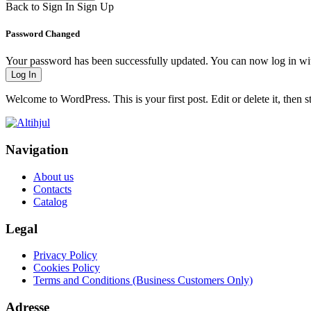
Back to Sign In
Sign Up
Password Changed
Your password has been successfully updated. You can now log in w
Log In
Welcome to WordPress. This is your first post. Edit or delete it, then st
Navigation
About us
Contacts
Catalog
Legal
Privacy Policy
Cookies Policy
Terms and Conditions (Business Customers Only)
Adresse