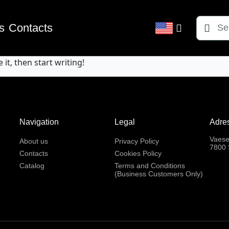
Søg
s
Contacts
efter:
it, then start writing!
Navigation
Legal
Adre
Vaese
About us
Privacy Policy
7800 
Contacts
Cookies Policy
Catalog
Terms and Conditions
(Business Customers Only)