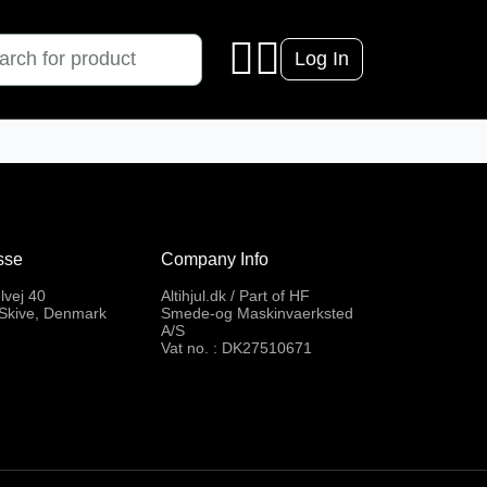
Log In
sse
Company Info
lvej 40
Altihjul.dk / Part of HF
Skive, Denmark
Smede-og Maskinvaerksted
A/S
Vat no. : DK27510671