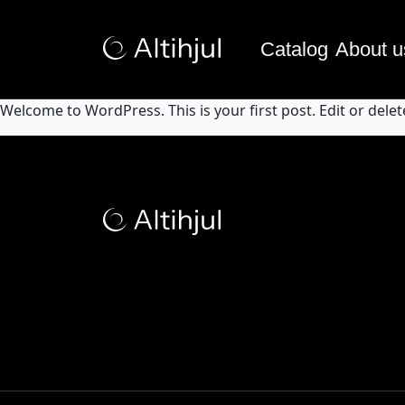
Catalog
About u
Welcome to WordPress. This is your first post. Edit or delete 